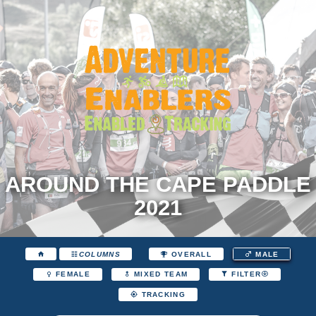
AROUND THE CAPE PADDLE
2021
COLUMNS
OVERALL
MALE
FEMALE
MIXED TEAM
FILTER
TRACKING