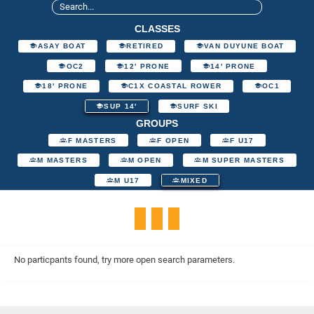
CLASSES
ASAY BOAT
RETIRED
VAN DUYUNE BOAT
OC2
12' PRONE
14' PRONE
18' PRONE
C1X COASTAL ROWER
OC1
SUP 14'
SURF SKI
GROUPS
F MASTERS
F OPEN
F U17
M MASTERS
M OPEN
M SUPER MASTERS
M U17
MIXED
No particpants found, try more open search parameters.