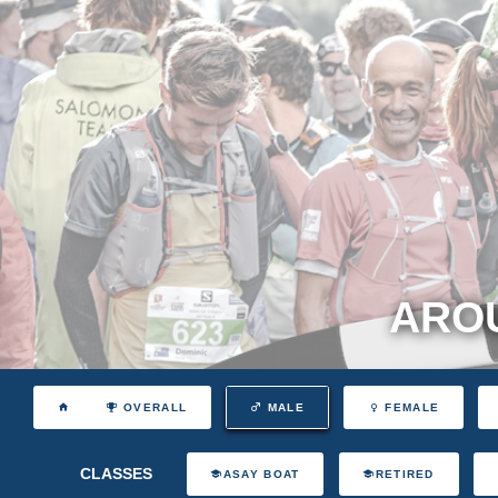
AROU
OVERALL
MALE
FEMALE
CLASSES
ASAY BOAT
RETIRED