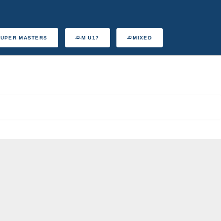
SUPER MASTERS
M U17
MIXED