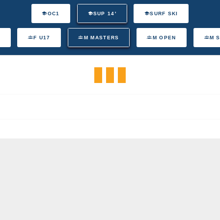
OC1
SUP 14'
SURF SKI
F U17
M MASTERS
M OPEN
M 