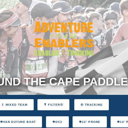
ND THE CAPE PADDLE
MIXED TEAM
FILTER
TRACKING
VAN DUYUNE BOAT
OC2
12' PRONE
14'