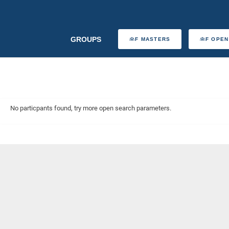
GROUPS
F MASTERS
F OPEN
No particpants found, try more open search parameters.