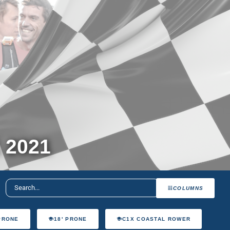
 2021
COLUMNS
 PRONE
18' PRONE
C1X COASTAL ROWER