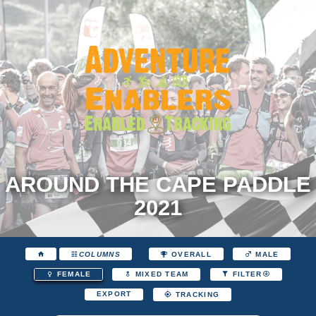
AROUND THE CAPE PADDLE
2021
COLUMNS
OVERALL
MALE
FEMALE
MIXED TEAM
FILTER
EXPORT
TRACKING