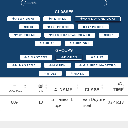
CLASSES
ASAY BOAT
RETIRED
VAN DUYUNE BOAT
OC2
12' PRONE
14' PRONE
18' PRONE
C1X COASTAL ROWER
OC1
SUP 14'
SURF SKI
GROUPS
F MASTERS
F OPEN
F U17
M MASTERS
M OPEN
M SUPER MASTERS
M U17
MIXED
NAME
CLASS
TIME
OVERALL
BIB
S Haines; L
Van Duyune
80
19
03:46:13
th
Hope
Boat