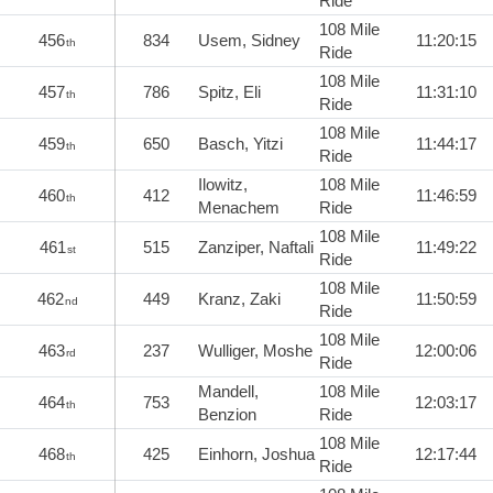
Ride
108 Mile
456
834
Usem, Sidney
11:20:15
th
Ride
108 Mile
457
786
Spitz, Eli
11:31:10
th
Ride
108 Mile
459
650
Basch, Yitzi
11:44:17
th
Ride
Ilowitz,
108 Mile
460
412
11:46:59
th
Menachem
Ride
108 Mile
461
515
Zanziper, Naftali
11:49:22
st
Ride
108 Mile
462
449
Kranz, Zaki
11:50:59
nd
Ride
108 Mile
463
237
Wulliger, Moshe
12:00:06
rd
Ride
Mandell,
108 Mile
464
753
12:03:17
th
Benzion
Ride
108 Mile
468
425
Einhorn, Joshua
12:17:44
th
Ride