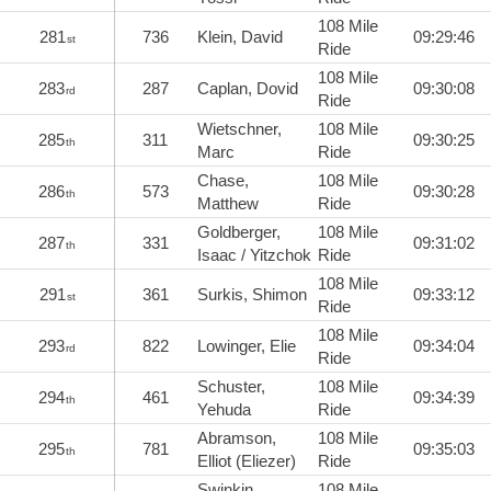
108 Mile
281
736
Klein, David
09:29:46
st
Ride
108 Mile
283
287
Caplan, Dovid
09:30:08
rd
Ride
Wietschner,
108 Mile
285
311
09:30:25
th
Marc
Ride
Chase,
108 Mile
286
573
09:30:28
th
Matthew
Ride
Goldberger,
108 Mile
287
331
09:31:02
th
Isaac / Yitzchok
Ride
108 Mile
291
361
Surkis, Shimon
09:33:12
st
Ride
108 Mile
293
822
Lowinger, Elie
09:34:04
rd
Ride
Schuster,
108 Mile
294
461
09:34:39
th
Yehuda
Ride
Abramson,
108 Mile
295
781
09:35:03
th
Elliot (Eliezer)
Ride
Swinkin,
108 Mile