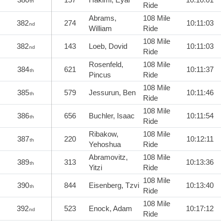
th
Ride
Abrams,
108 Mile
382
274
10:11:03
nd
William
Ride
108 Mile
382
143
Loeb, Dovid
10:11:03
nd
Ride
Rosenfeld,
108 Mile
384
621
10:11:37
th
Pincus
Ride
108 Mile
385
579
Jessurun, Ben
10:11:46
th
Ride
108 Mile
386
656
Buchler, Isaac
10:11:54
th
Ride
Ribakow,
108 Mile
387
220
10:12:11
th
Yehoshua
Ride
Abramovitz,
108 Mile
389
313
10:13:36
th
Yitzi
Ride
108 Mile
390
844
Eisenberg, Tzvi
10:13:40
th
Ride
108 Mile
392
523
Enock, Adam
10:17:12
nd
Ride