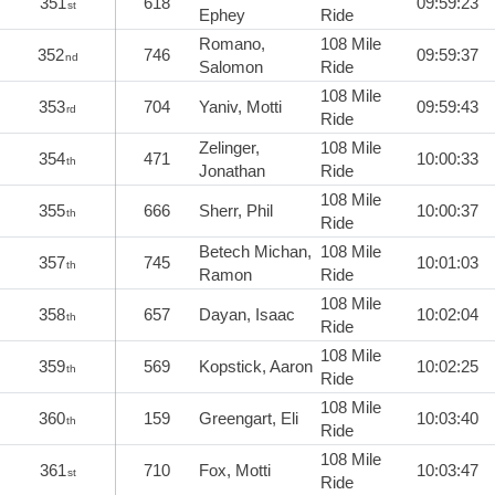
351
618
09:59:23
st
Ephey
Ride
Romano,
108 Mile
352
746
09:59:37
nd
Salomon
Ride
108 Mile
353
704
Yaniv, Motti
09:59:43
rd
Ride
Zelinger,
108 Mile
354
471
10:00:33
th
Jonathan
Ride
108 Mile
355
666
Sherr, Phil
10:00:37
th
Ride
Betech Michan,
108 Mile
357
745
10:01:03
th
Ramon
Ride
108 Mile
358
657
Dayan, Isaac
10:02:04
th
Ride
108 Mile
359
569
Kopstick, Aaron
10:02:25
th
Ride
108 Mile
360
159
Greengart, Eli
10:03:40
th
Ride
108 Mile
361
710
Fox, Motti
10:03:47
st
Ride