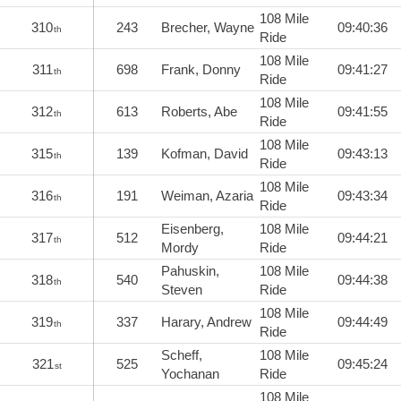
108 Mile
310
243
Brecher, Wayne
09:40:36
th
Ride
108 Mile
311
698
Frank, Donny
09:41:27
th
Ride
108 Mile
312
613
Roberts, Abe
09:41:55
th
Ride
108 Mile
315
139
Kofman, David
09:43:13
th
Ride
108 Mile
316
191
Weiman, Azaria
09:43:34
th
Ride
Eisenberg,
108 Mile
317
512
09:44:21
th
Mordy
Ride
Pahuskin,
108 Mile
318
540
09:44:38
th
Steven
Ride
108 Mile
319
337
Harary, Andrew
09:44:49
th
Ride
Scheff,
108 Mile
321
525
09:45:24
st
Yochanan
Ride
108 Mile