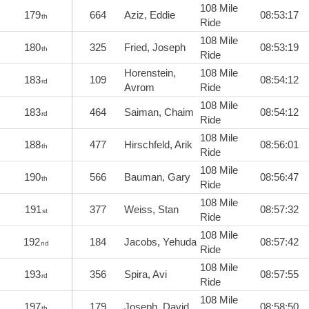
108 Mile
179
664
Aziz, Eddie
08:53:17
th
Ride
108 Mile
180
325
Fried, Joseph
08:53:19
th
Ride
Horenstein,
108 Mile
183
109
08:54:12
rd
Avrom
Ride
108 Mile
183
464
Saiman, Chaim
08:54:12
rd
Ride
108 Mile
188
477
Hirschfeld, Arik
08:56:01
th
Ride
108 Mile
190
566
Bauman, Gary
08:56:47
th
Ride
108 Mile
191
377
Weiss, Stan
08:57:32
st
Ride
108 Mile
192
184
Jacobs, Yehuda
08:57:42
nd
Ride
108 Mile
193
356
Spira, Avi
08:57:55
rd
Ride
108 Mile
197
179
Joseph, David
08:58:50
th