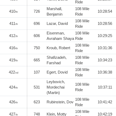
Ride
Marshall,
108 Mile
410
726
10:28:54
th
Benjamin
Ride
108 Mile
411
696
Lazar, David
10:28:56
th
Ride
Eisenman,
108 Mile
412
606
10:29:25
th
Avraham Shaya
Ride
108 Mile
416
750
Kroub, Robert
10:31:36
th
Ride
Shafizadeh,
108 Mile
419
665
10:34:23
th
Farshad
Ride
108 Mile
422
107
Egert, Dovid
10:36:38
nd
Ride
Leybovich,
108 Mile
424
531
Mordechai
10:37:11
th
Ride
(Martin)
108 Mile
426
623
Rubinstein, Dov
10:41:42
th
Ride
108 Mile
427
748
Klein, Motty
10:42:19
th