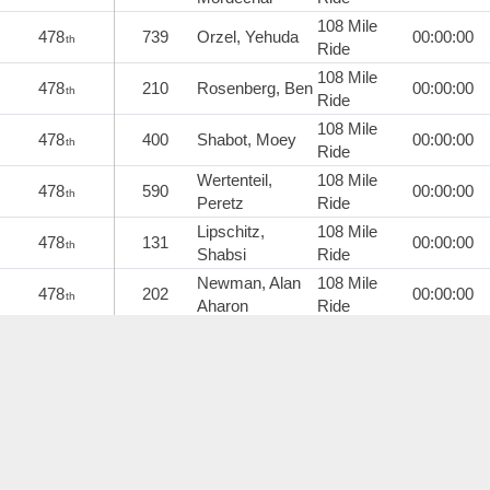
108 Mile
478
739
Orzel, Yehuda
00:00:00
th
Ride
108 Mile
478
210
Rosenberg, Ben
00:00:00
th
Ride
108 Mile
478
400
Shabot, Moey
00:00:00
th
Ride
Wertenteil,
108 Mile
478
590
00:00:00
th
Peretz
Ride
Lipschitz,
108 Mile
478
131
00:00:00
th
Shabsi
Ride
Newman, Alan
108 Mile
478
202
00:00:00
th
Aharon
Ride
108 Mile
478
680
Sklarin, Daniel
00:00:00
th
Ride
Lebovitch,
108 Mile
489
683
00:00:00
th
Jeremy
Ride
108 Mile
489
124
Wolin, Simcha
00:00:00
th
Ride