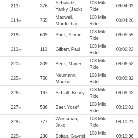
Schwartz,
108 Mile
213
376
09:04:03
th
Yanky (Jack)
Ride
Maxwell,
108 Mile
214
755
09:04:26
th
Mordechai
Ride
108 Mile
218
609
Bock, Simon
09:05:55
th
Ride
108 Mile
219
110
Gilbert, Paul
09:06:23
th
Ride
108 Mile
220
309
Beck, Mayer
09:06:52
th
Ride
Neumann,
108 Mile
225
756
09:09:32
th
Mookie
Ride
108 Mile
226
167
Schlaff, Benny
09:09:43
th
Ride
108 Mile
227
536
Baer, Yosef
09:10:01
th
Ride
Weissman,
108 Mile
228
777
09:10:21
th
Jake
Ride
108 Mile
229
230
Soltan, Gavriel
09:10:36
th