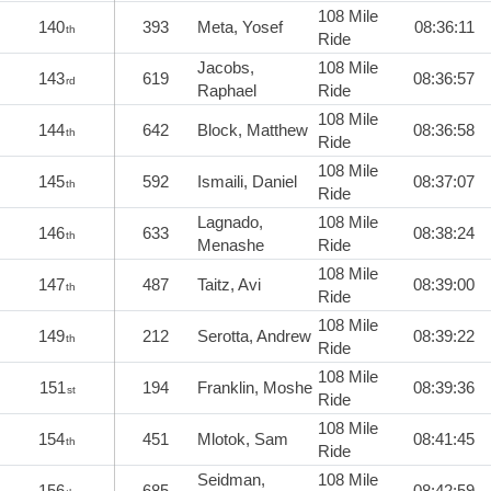
108 Mile
140
393
Meta, Yosef
08:36:11
th
Ride
Jacobs,
108 Mile
143
619
08:36:57
rd
Raphael
Ride
108 Mile
144
642
Block, Matthew
08:36:58
th
Ride
108 Mile
145
592
Ismaili, Daniel
08:37:07
th
Ride
Lagnado,
108 Mile
146
633
08:38:24
th
Menashe
Ride
108 Mile
147
487
Taitz, Avi
08:39:00
th
Ride
108 Mile
149
212
Serotta, Andrew
08:39:22
th
Ride
108 Mile
151
194
Franklin, Moshe
08:39:36
st
Ride
108 Mile
154
451
Mlotok, Sam
08:41:45
th
Ride
Seidman,
108 Mile
156
685
08:42:59