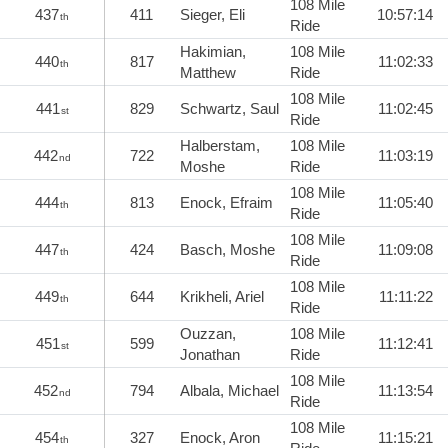
108 Mile
437
411
Sieger, Eli
10:57:14
th
Ride
Hakimian,
108 Mile
440
817
11:02:33
th
Matthew
Ride
108 Mile
441
829
Schwartz, Saul
11:02:45
st
Ride
Halberstam,
108 Mile
442
722
11:03:19
nd
Moshe
Ride
108 Mile
444
813
Enock, Efraim
11:05:40
th
Ride
108 Mile
447
424
Basch, Moshe
11:09:08
th
Ride
108 Mile
449
644
Krikheli, Ariel
11:11:22
th
Ride
Ouzzan,
108 Mile
451
599
11:12:41
st
Jonathan
Ride
108 Mile
452
794
Albala, Michael
11:13:54
nd
Ride
108 Mile
454
327
Enock, Aron
11:15:21
th