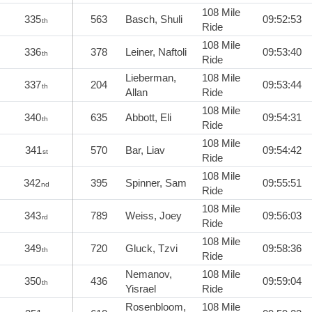
108 Mile
335
563
Basch, Shuli
09:52:53
th
Ride
108 Mile
336
378
Leiner, Naftoli
09:53:40
th
Ride
Lieberman,
108 Mile
337
204
09:53:44
th
Allan
Ride
108 Mile
340
635
Abbott, Eli
09:54:31
th
Ride
108 Mile
341
570
Bar, Liav
09:54:42
st
Ride
108 Mile
342
395
Spinner, Sam
09:55:51
nd
Ride
108 Mile
343
789
Weiss, Joey
09:56:03
rd
Ride
108 Mile
349
720
Gluck, Tzvi
09:58:36
th
Ride
Nemanov,
108 Mile
350
436
09:59:04
th
Yisrael
Ride
Rosenbloom,
108 Mile