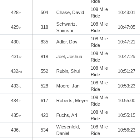
Ride
108 Mile
428
504
Chase, David
10:43:01
th
Ride
Schwartz,
108 Mile
429
318
10:47:05
th
Shimshi
Ride
108 Mile
430
835
Adler, Dov
10:47:21
th
Ride
108 Mile
431
818
Joel, Joshua
10:47:29
st
Ride
108 Mile
432
552
Rubin, Shui
10:51:27
nd
Ride
108 Mile
433
528
Moore, Jan
10:53:23
rd
Ride
108 Mile
434
617
Roberts, Meyer
10:55:00
th
Ride
108 Mile
435
420
Fuchs, Ari
10:55:15
th
Ride
Wiesenfeld,
108 Mile
436
534
10:56:23
th
Daniel
Ride