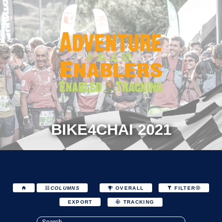
BIKE4CHAI 2021
COLUMNS
OVERALL
FILTER
EXPORT
TRACKING