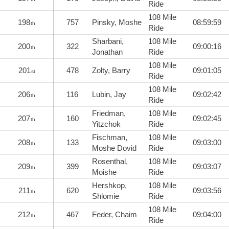
Ride
108 Mile
198
757
Pinsky, Moshe
08:59:59
th
Ride
Sharbani,
108 Mile
200
322
09:00:16
th
Jonathan
Ride
108 Mile
201
478
Zolty, Barry
09:01:05
st
Ride
108 Mile
206
116
Lubin, Jay
09:02:42
th
Ride
Friedman,
108 Mile
207
160
09:02:45
th
Yitzchok
Ride
Fischman,
108 Mile
208
133
09:03:00
th
Moshe Dovid
Ride
Rosenthal,
108 Mile
209
399
09:03:07
th
Moishe
Ride
Hershkop,
108 Mile
211
620
09:03:56
th
Shlomie
Ride
108 Mile
212
467
Feder, Chaim
09:04:00
th
Ride