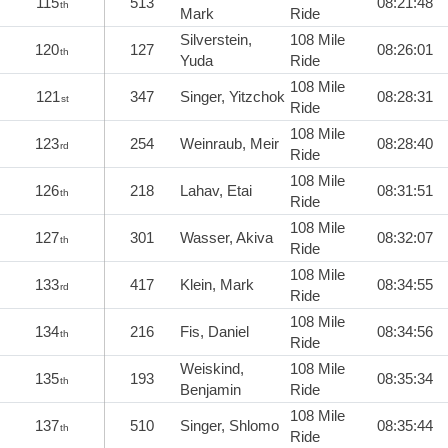
115
513
08:21:48
th
Mark
Ride
Silverstein,
108 Mile
120
127
08:26:01
th
Yuda
Ride
108 Mile
121
347
Singer, Yitzchok
08:28:31
st
Ride
108 Mile
123
254
Weinraub, Meir
08:28:40
rd
Ride
108 Mile
126
218
Lahav, Etai
08:31:51
th
Ride
108 Mile
127
301
Wasser, Akiva
08:32:07
th
Ride
108 Mile
133
417
Klein, Mark
08:34:55
rd
Ride
108 Mile
134
216
Fis, Daniel
08:34:56
th
Ride
Weiskind,
108 Mile
135
193
08:35:34
th
Benjamin
Ride
108 Mile
137
510
Singer, Shlomo
08:35:44
th
Ride