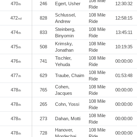
108 Mile
470
246
Egert, Usher
12:30:32
th
Ride
Schlussel,
108 Mile
472
828
12:58:15
nd
Andrew
Ride
Steinberg,
108 Mile
474
833
13:45:11
th
Binyomin
Ride
Krimsky,
108 Mile
475
508
10:19:35
th
Jonathan
Ride
Tischler,
108 Mile
476
741
00:00:00
th
Yehuda
Ride
108 Mile
477
629
Traube, Chaim
01:53:48
th
Ride
Cohen,
108 Mile
478
765
00:00:00
th
Jacques
Ride
108 Mile
478
265
Cohn, Yossi
00:00:00
th
Ride
108 Mile
478
273
Dahan, Motti
00:00:00
th
Ride
Hanover,
108 Mile
478
728
00:00:00
th
Mordechai
Ride