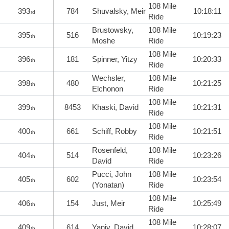
108 Mile
393
784
Shuvalsky, Meir
10:18:11
rd
Ride
Brustowsky,
108 Mile
395
516
10:19:23
th
Moshe
Ride
108 Mile
396
181
Spinner, Yitzy
10:20:33
th
Ride
Wechsler,
108 Mile
398
480
10:21:25
th
Elchonon
Ride
108 Mile
399
8453
Khaski, David
10:21:31
th
Ride
108 Mile
400
661
Schiff, Robby
10:21:51
th
Ride
Rosenfeld,
108 Mile
404
514
10:23:26
th
David
Ride
Pucci, John
108 Mile
405
602
10:23:54
th
(Yonatan)
Ride
108 Mile
406
154
Just, Meir
10:25:49
th
Ride
108 Mile
409
614
Yaniv, David
10:28:07
th