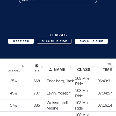
CLASSES
RETIRED
108 MILE RIDE
85 MILE RIDE
NAME
CLASS
TIME
OVERALL
BIB
108 Mile
35
668
Engelberg, Jack
06:43:31
th
Ride
108 Mile
49
707
Levin, Yoseph
07:04:57
th
Ride
Weissmandl,
108 Mile
57
335
07:16:14
th
Moshe
Ride
108 Mile