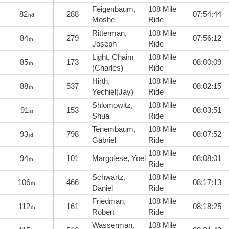
Feigenbaum,
108 Mile
82
288
07:54:44
nd
Moshe
Ride
Ritterman,
108 Mile
84
279
07:56:12
th
Joseph
Ride
Light, Chaim
108 Mile
85
173
08:00:09
th
(Charles)
Ride
Hirth,
108 Mile
88
537
08:02:15
th
Yechiel(Jay)
Ride
Shlomowitz,
108 Mile
91
153
08:03:51
st
Shua
Ride
Tenembaum,
108 Mile
93
798
08:07:52
rd
Gabriel
Ride
108 Mile
94
101
Margolese, Yoel
08:08:01
th
Ride
Schwartz,
108 Mile
106
466
08:17:13
th
Daniel
Ride
Friedman,
108 Mile
112
161
08:18:25
th
Robert
Ride
Wasserman,
108 Mile