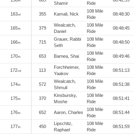
th
Shamir
Ride
108 Mile
163
355
Kamali, Nick
08:48:30
rd
Ride
Wealcatch,
108 Mile
165
379
08:48:45
th
Daniel
Ride
Grauer, Rabbi
108 Mile
166
715
08:48:50
th
Seth
Ride
108 Mile
170
653
Barnea, Shai
08:49:46
th
Ride
Forchheimer,
108 Mile
172
113
08:51:13
nd
Yaakov
Ride
Wealcatch,
108 Mile
174
572
08:51:38
th
Shmuli
Ride
Kinsbursky,
108 Mile
175
370
08:51:41
th
Moshe
Ride
108 Mile
176
652
Aaron, Charles
08:51:44
th
Ride
Lipschitz,
108 Mile
177
450
08:51:59
th
Raphael
Ride