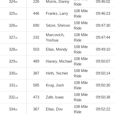
324
226
Morris, Danny
09:46:02
th
Ride
108 Mile
325
446
Franks, Larry
09:46:23
th
Ride
108 Mile
326
690
Sitzer, Shimon
09:47:30
th
Ride
Marcovich,
108 Mile
327
232
09:47:44
th
Yoshua
Ride
108 Mile
328
503
Elias, Mendy
09:49:10
th
Ride
108 Mile
329
489
Harary, Michael
09:50:07
th
Ride
108 Mile
330
387
Hirth, Yechiel
09:50:14
th
Ride
108 Mile
331
585
Krug, Josh
09:50:30
st
Ride
108 Mile
332
473
Zafir, Isaac
09:50:38
nd
Ride
108 Mile
334
367
Elias, Dov
09:52:22
th
Ride