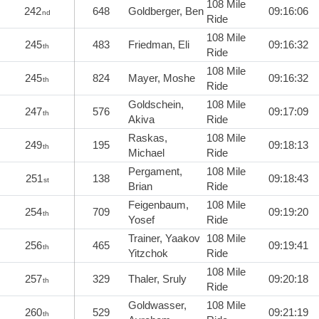
108 Mile
242
648
Goldberger, Ben
09:16:06
nd
Ride
108 Mile
245
483
Friedman, Eli
09:16:32
th
Ride
108 Mile
245
824
Mayer, Moshe
09:16:32
th
Ride
Goldschein,
108 Mile
247
576
09:17:09
th
Akiva
Ride
Raskas,
108 Mile
249
195
09:18:13
th
Michael
Ride
Pergament,
108 Mile
251
138
09:18:43
st
Brian
Ride
Feigenbaum,
108 Mile
254
709
09:19:20
th
Yosef
Ride
Trainer, Yaakov
108 Mile
256
465
09:19:41
th
Yitzchok
Ride
108 Mile
257
329
Thaler, Sruly
09:20:18
th
Ride
Goldwasser,
108 Mile
260
529
09:21:19
th