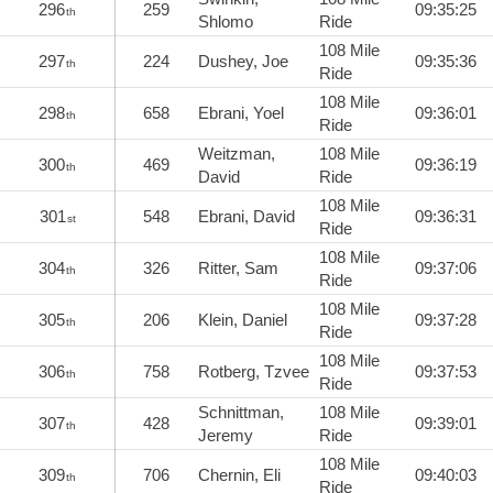
296
259
09:35:25
th
Shlomo
Ride
108 Mile
297
224
Dushey, Joe
09:35:36
th
Ride
108 Mile
298
658
Ebrani, Yoel
09:36:01
th
Ride
Weitzman,
108 Mile
300
469
09:36:19
th
David
Ride
108 Mile
301
548
Ebrani, David
09:36:31
st
Ride
108 Mile
304
326
Ritter, Sam
09:37:06
th
Ride
108 Mile
305
206
Klein, Daniel
09:37:28
th
Ride
108 Mile
306
758
Rotberg, Tzvee
09:37:53
th
Ride
Schnittman,
108 Mile
307
428
09:39:01
th
Jeremy
Ride
108 Mile
309
706
Chernin, Eli
09:40:03
th
Ride