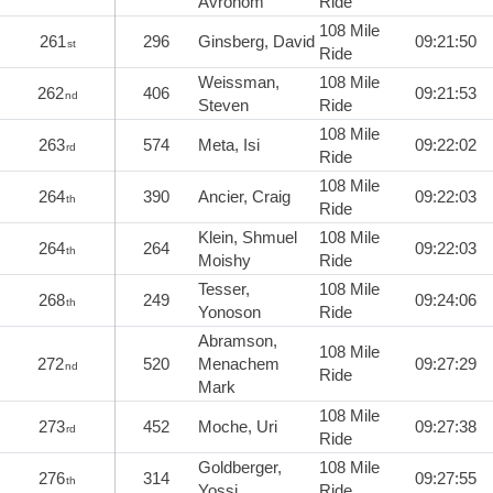
Avrohom
Ride
108 Mile
261
296
Ginsberg, David
09:21:50
st
Ride
Weissman,
108 Mile
262
406
09:21:53
nd
Steven
Ride
108 Mile
263
574
Meta, Isi
09:22:02
rd
Ride
108 Mile
264
390
Ancier, Craig
09:22:03
th
Ride
Klein, Shmuel
108 Mile
264
264
09:22:03
th
Moishy
Ride
Tesser,
108 Mile
268
249
09:24:06
th
Yonoson
Ride
Abramson,
108 Mile
272
520
Menachem
09:27:29
nd
Ride
Mark
108 Mile
273
452
Moche, Uri
09:27:38
rd
Ride
Goldberger,
108 Mile
276
314
09:27:55
th
Yossi
Ride