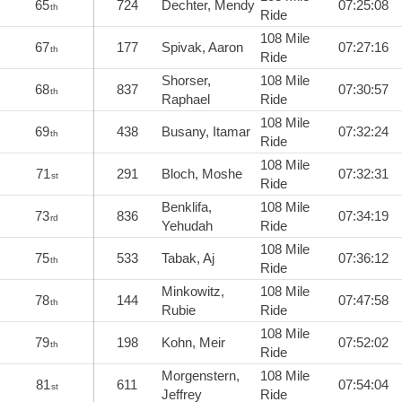
65
724
Dechter, Mendy
07:25:08
th
Ride
108 Mile
67
177
Spivak, Aaron
07:27:16
th
Ride
Shorser,
108 Mile
68
837
07:30:57
th
Raphael
Ride
108 Mile
69
438
Busany, Itamar
07:32:24
th
Ride
108 Mile
71
291
Bloch, Moshe
07:32:31
st
Ride
Benklifa,
108 Mile
73
836
07:34:19
rd
Yehudah
Ride
108 Mile
75
533
Tabak, Aj
07:36:12
th
Ride
Minkowitz,
108 Mile
78
144
07:47:58
th
Rubie
Ride
108 Mile
79
198
Kohn, Meir
07:52:02
th
Ride
Morgenstern,
108 Mile
81
611
07:54:04
st
Jeffrey
Ride