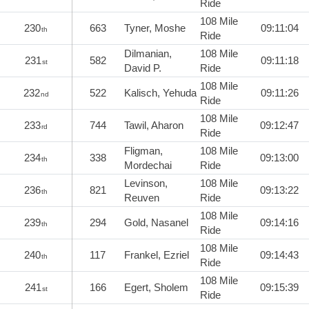
Ride
108 Mile
230
663
Tyner, Moshe
09:11:04
th
Ride
Dilmanian,
108 Mile
231
582
09:11:18
st
David P.
Ride
108 Mile
232
522
Kalisch, Yehuda
09:11:26
nd
Ride
108 Mile
233
744
Tawil, Aharon
09:12:47
rd
Ride
Fligman,
108 Mile
234
338
09:13:00
th
Mordechai
Ride
Levinson,
108 Mile
236
821
09:13:22
th
Reuven
Ride
108 Mile
239
294
Gold, Nasanel
09:14:16
th
Ride
108 Mile
240
117
Frankel, Ezriel
09:14:43
th
Ride
108 Mile
241
166
Egert, Sholem
09:15:39
st
Ride