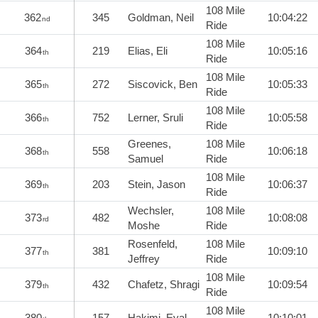
108 Mile
362
345
Goldman, Neil
10:04:22
nd
Ride
108 Mile
364
219
Elias, Eli
10:05:16
th
Ride
108 Mile
365
272
Siscovick, Ben
10:05:33
th
Ride
108 Mile
366
752
Lerner, Sruli
10:05:58
th
Ride
Greenes,
108 Mile
368
558
10:06:18
th
Samuel
Ride
108 Mile
369
203
Stein, Jason
10:06:37
th
Ride
Wechsler,
108 Mile
373
482
10:08:08
rd
Moshe
Ride
Rosenfeld,
108 Mile
377
381
10:09:10
th
Jeffrey
Ride
108 Mile
379
432
Chafetz, Shragi
10:09:54
th
Ride
108 Mile
380
157
Hakimi, Eyal
10:10:01