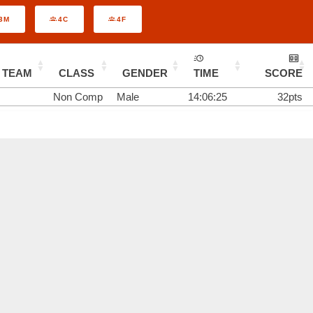
3M
4C
4F
TEAM
CLASS
GENDER
TIME
SCORE
Non Comp
Male
14:06:25
32pts