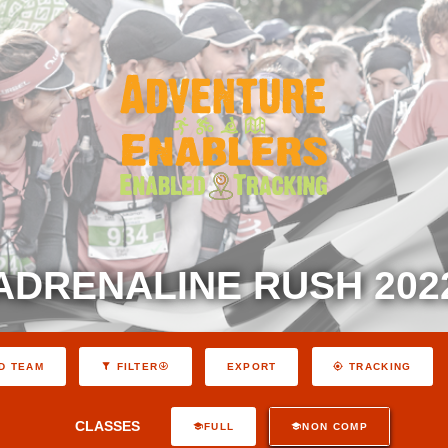
ADRENALINE RUSH 202
EXPORT
D TEAM
FILTER
TRACKING
CLASSES
FULL
NON COMP