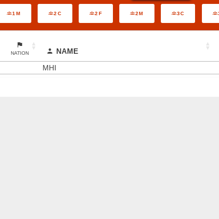
1M
2C
2F
2M
3C
NAME
NATION
MHI