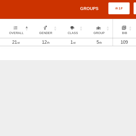
GROUPS
1F
OVERALL
GENDER
CLASS
GROUP
BIB
21
12
1
5
109
st
th
st
th