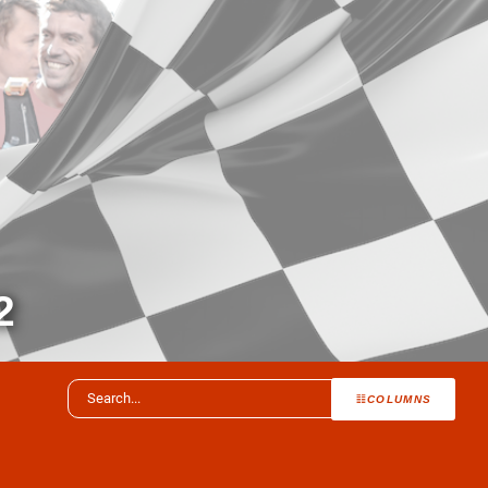
2
COLUMNS