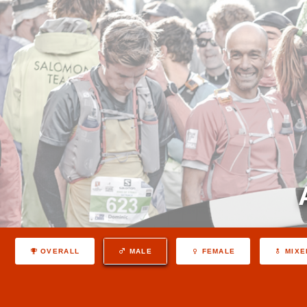
OVERALL
MALE
FEMALE
MIXE