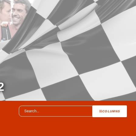
2
COLUMNS