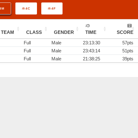
3M
4C
4F
TEAM
CLASS
GENDER
TIME
SCORE
Full
Male
23:13:30
57pts
Full
Male
23:43:14
51pts
Full
Male
21:38:25
39pts