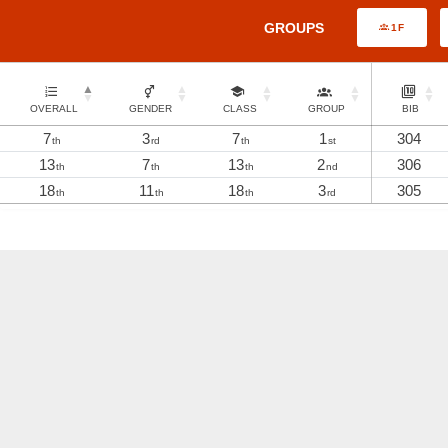
GROUPS
1F
OVERALL
GENDER
CLASS
GROUP
BIB
7
3
7
1
304
th
rd
th
st
13
7
13
2
306
th
th
th
nd
18
11
18
3
305
th
th
th
rd