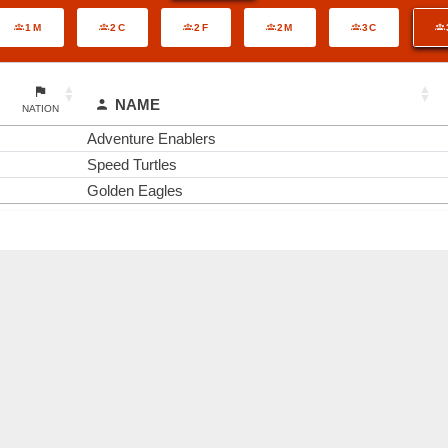
1M
2C
2F
2M
3C
NAME
NATION
Adventure Enablers
Speed Turtles
Golden Eagles