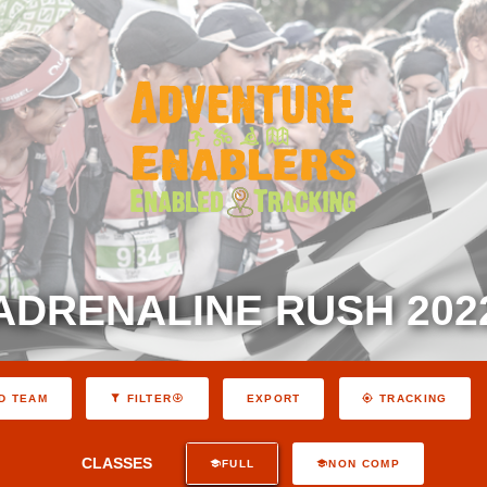
ADRENALINE RUSH 202
EXPORT
D TEAM
FILTER
TRACKING
CLASSES
FULL
NON COMP