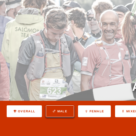
OVERALL
MALE
FEMALE
MIXE