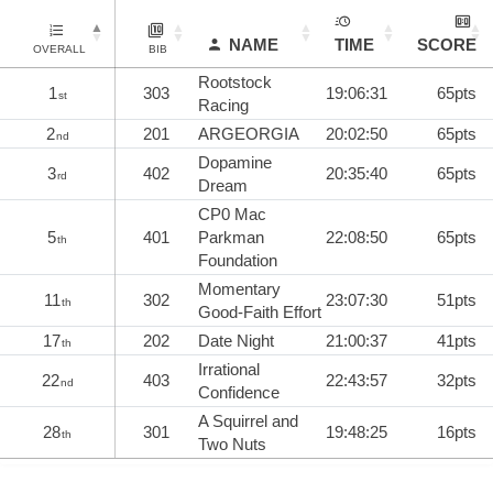
NAME
TIME
SCORE
OVERALL
BIB
Rootstock
1
303
19:06:31
65pts
st
Racing
2
201
ARGEORGIA
20:02:50
65pts
nd
Dopamine
3
402
20:35:40
65pts
rd
Dream
CP0 Mac
5
401
Parkman
22:08:50
65pts
th
Foundation
Momentary
11
302
23:07:30
51pts
th
Good-Faith Effort
17
202
Date Night
21:00:37
41pts
th
Irrational
22
403
22:43:57
32pts
nd
Confidence
A Squirrel and
28
301
19:48:25
16pts
th
Two Nuts