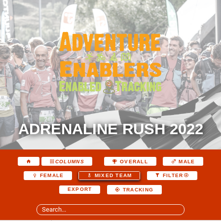
ADRENALINE RUSH 2022
COLUMNS
OVERALL
MALE
FEMALE
MIXED TEAM
FILTER
EXPORT
TRACKING