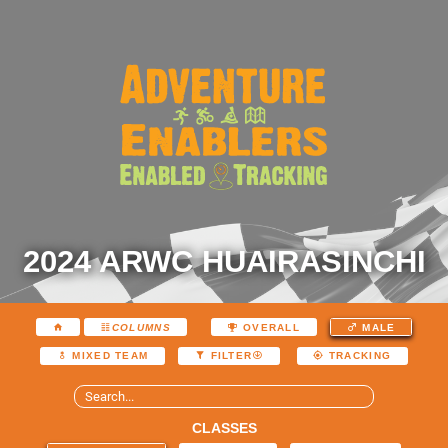
2024 ARWC HUAIRASINCHI
COLUMNS
OVERALL
MALE
MIXED TEAM
FILTER
TRACKING
CLASSES