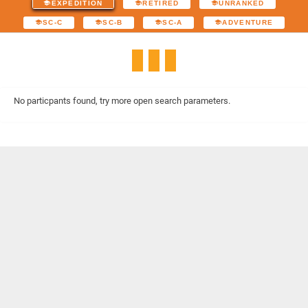
EXPEDITION
RETIRED
UNRANKED
SC-C
SC-B
SC-A
ADVENTURE
No particpants found, try more open search parameters.